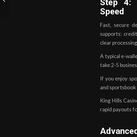
Step 4:
Analys...
anel
Speed
anel
Fast, secure d
supports: credi
clear processing
ink
A typical e‑wal
take 2‑5 busines
If you enjoy sp
and sportsbook
tın al
anel
King Hills Casi
rapid payouts fo
anel
anel
Advanced
anel