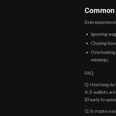
anel
Common M
anel
Even experienced
anel
anel
Ignoring wag
anel
Chasing losse
anel
Overlooking 
winnings.
anel
anel
FAQ
Q: How long do 
tın al
A: E‑wallets are
anel
ID early to spee
anel
Q: Is crypto a 