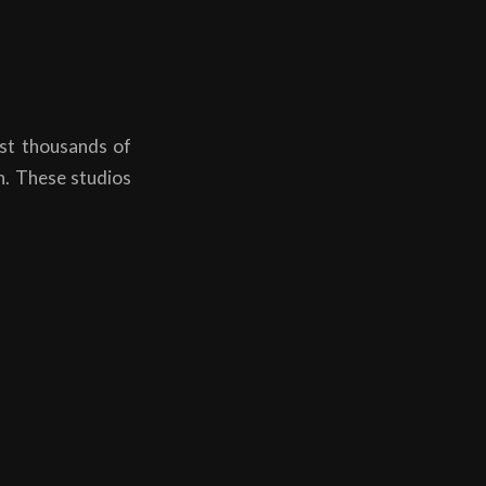
ost thousands of
n. These studios