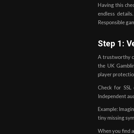
Having this chec
anel
endless detail
anel
Responsible gamb
anel
anel
Step 1: V
anel
A trustworthy ca
anel
the UK Gambling
anel
player protectio
anel
Check for SSL 
anel
Independent aud
anel
Example: Imagine
tın al
tiny missing sym
tın al
When you find a 