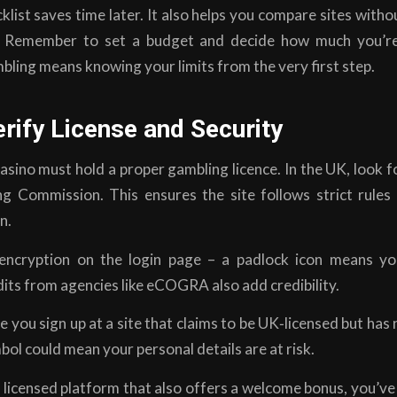
klist saves time later. It also helps you compare sites withou
s. Remember to set a budget and decide how much you’re w
ling means knowing your limits from the very first step.
erify License and Security
sino must hold a proper gambling licence. In the UK, look f
 Commission. This ensures the site follows strict rules
n.
encryption on the login page – a padlock icon means you
its from agencies like eCOGRA also add credibility.
 you sign up at a site that claims to be UK‑licensed but has
bol could mean your personal details are at risk.
licensed platform that also offers a welcome bonus, you’ve 