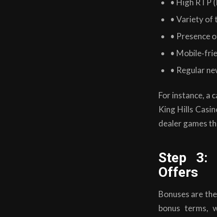
• High RTP (
anel
• Variety of 
anel
• Presence o
anel
• Mobile‑frie
anel
• Regular ne
anel
anel
For instance, a 
anel
King Hills Casin
dealer games that
anel
Step 3:
Offers
anel
Bonuses are the 
bonus terms, 
anel