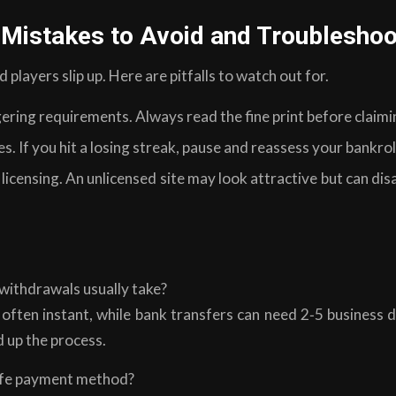
istakes to Avoid and Troubleshoo
 players slip up. Here are pitfalls to watch out for.
ering requirements. Always read the fine print before claimi
s. If you hit a losing streak, pause and reassess your bankrol
licensing. An unlicensed site may look attractive but can di
withdrawals usually take?
 often instant, while bank transfers can need 2‑5 business 
d up the process.
safe payment method?