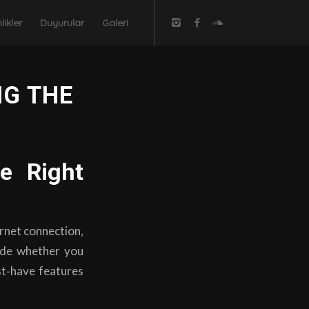
likler
Duyurular
Galeri
NG THE
e Right
ernet connection,
ide whether you
st‑have features