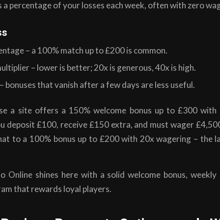
 a percentage of your losses each week, often with zero wa
ss
entage – a 100% match up to £200 is common.
tiplier – lower is better; 20x is generous, 40x is high.
– bonuses that vanish after a few days are less useful.
se a site offers a 150% welcome bonus up to £300 with
u deposit £100, receive £150 extra, and must wager £4,50
at to a 100% bonus up to £200 with 20x wagering – the lat
no Online shines here with a solid welcome bonus, weekly
ram that rewards loyal players.