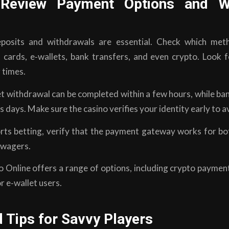
 Review Payment Options and Wi
eposits and withdrawals are essential. Check which met
t cards, e‑wallets, bank transfers, and even crypto. Look 
 times.
let withdrawal can be completed within a few hours, while ba
s days. Make sure the casino verifies your identity early to a
orts betting, verify that the payment gateway works for b
 wagers.
no Online offers a range of options, including crypto paymen
r e‑wallet users.
 Tips for Savvy Players