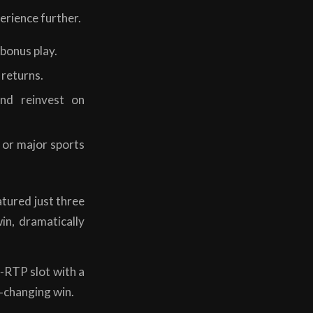
erience further.
 bonus play.
 returns.
and reinvest on
 or major sports
atured just three
n, dramatically
h‑RTP slot with a
e‑changing win.