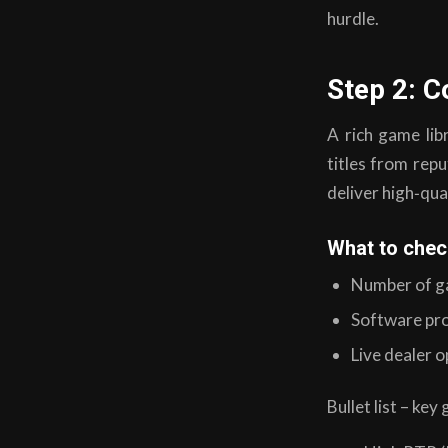
anel
hurdle.
anel
Step 2: 
anel
anel
A rich game lib
anel
titles from rep
deliver high‑qua
anel
anel
What to chec
anel
Number of g
anel
Software pro
anel
Live dealer o
anel
Bullet list – ke
anel