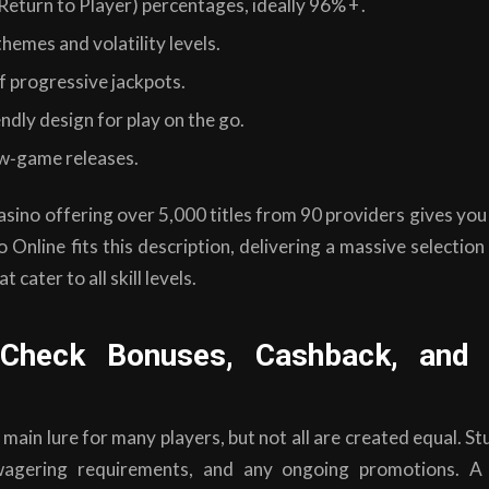
Return to Player) percentages, ideally 96% + .
themes and volatility levels.
f progressive jackpots.
ndly design for play on the go.
w‑game releases.
casino offering over 5,000 titles from 90 providers gives you
o Online fits this description, delivering a massive selection 
 cater to all skill levels.
 Check Bonuses, Cashback, and
main lure for many players, but not all are created equal. 
wagering requirements, and any ongoing promotions. A