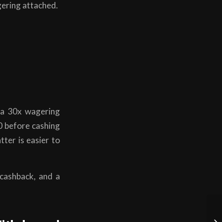
gering attached.
 a 30x wagering
0 before cashing
ter is easier to
 cashback, and a
St