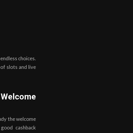
 endless choices.
of slots and live
 Welcome
Study the welcome
 good cashback