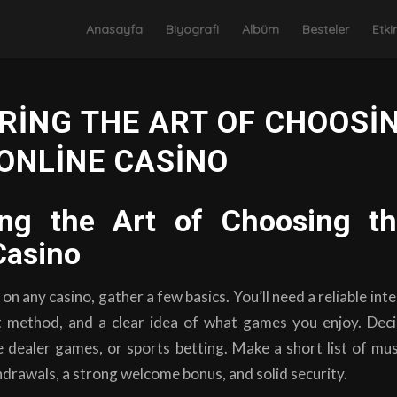
Anasayfa
Biyografi
Albüm
Besteler
Etkin
RING THE ART OF CHOOSI
ONLINE CASINO
ing the Art of Choosing th
Casino
 on any casino, gather a few basics. You’ll need a reliable int
t method, and a clear idea of what games you enjoy. Dec
ive dealer games, or sports betting. Make a short list of mu
hdrawals, a strong welcome bonus, and solid security.