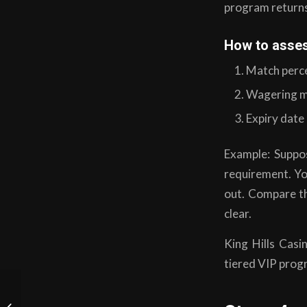
program returns
anel
How to asse
anel
Match perc
anel
Wagering mul
u
Expiry date 
anel
Example: Suppo
requirement. Yo
anel
out. Compare th
anel
clear.
anel
King Hills Casi
tiered VIP prog
Hollywood’s Casino Myths vs the
Real iGaming World: An Insider