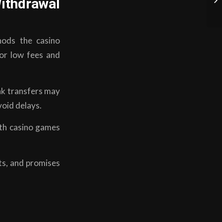
thdrawal
te
hods the casino
for low fees and
nk transfers may
void delays.
oth casino games
ts, and promises