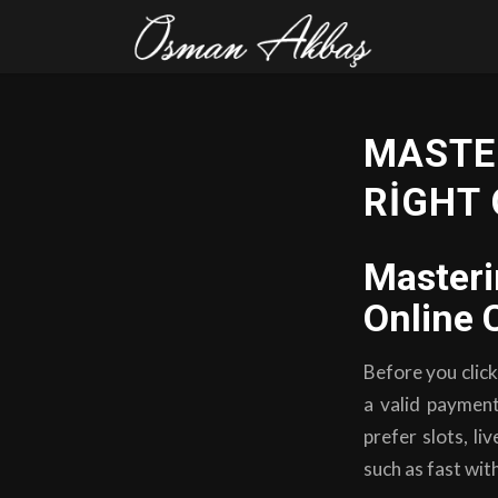
anel
anel
aketleri
MASTE
RIGHT 
Master
Online 
anel
anel
Before you click
anel
a valid paymen
prefer slots, l
anel
such as fast wit
anel