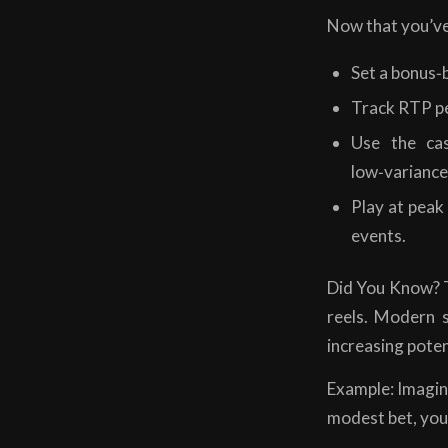
anel
Now that you’ve 
anel
Set a bonus‑b
anel
Track RTP pe
anel
Use the cas
anel
low‑varianc
anel
Play at peak
events.
anel
anel
Did You Know? T
reels. Modern 
increasing poten
anel
anel
Example: Imagine
modest bet, you 
anel