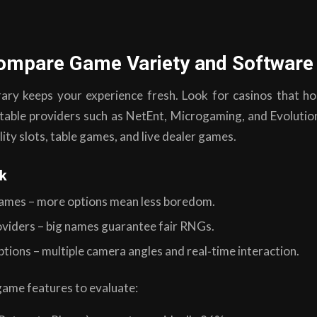
Compare Game Variety and Software
rary keeps your experience fresh. Look for casinos that h
utable providers such as NetEnt, Microgaming, and Evolutio
lity slots, table games, and live dealer games.
k
ames – more options mean less boredom.
viders – big names guarantee fair RNGs.
ptions – multiple camera angles and real‑time interaction.
y game features to evaluate: