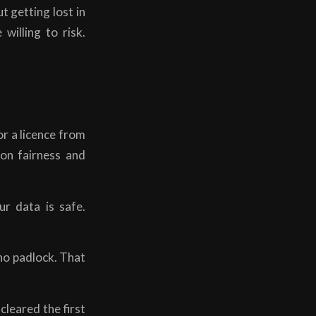
t getting lost in
illing to risk.
or a licence from
 on fairness and
r data is safe.
 no padlock. That
cleared the first