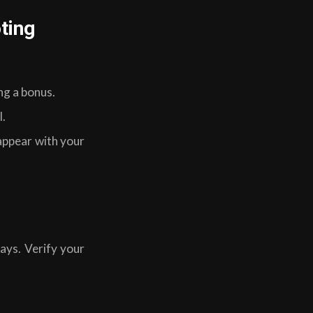
ting
ng a bonus.
l.
sappear with your
days. Verify your