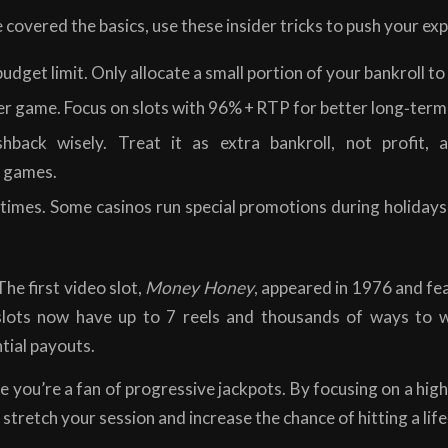
covered the basics, use these insider tricks to push your exp
udget limit. Only allocate a small portion of your bankroll to
r game. Focus on slots with 96% + RTP for better long‑term
hback wisely. Treat it as extra bankroll, not profit, 
e games.
 times. Some casinos run special promotions during holidays
he first video slot,
Money Honey
, appeared in 1976 and fe
slots now have up to 7 reels and thousands of ways to wi
tial payouts.
 you’re a fan of progressive jackpots. By focusing on a hig
stretch your session and increase the chance of hitting a lif