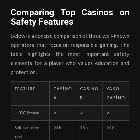
Comparing Top Casinos on
Safety Features
Below is a concise comparison of three well‑known
operators that focus on responsible gaming. The
table highlights the most important safety
elements for a player who values education and
protection.
FEATURE
CASINO
CASINO
YAKO
A
B
CASINO
UKGC license
✔︎
✔︎
✔︎
Self‑exclusion
24 h
48 h
24 h
tool