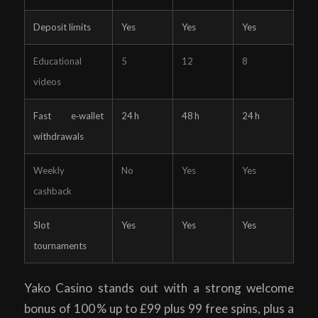
Deposit limits
Yes
Yes
Yes
Educational
5
12
8
videos
riş
Fast e‑wallet
24 h
48 h
24 h
withdrawals
Weekly
No
Yes
Yes
cashback
Slot
Yes
Yes
Yes
tournaments
Yako Casino stands out with a strong welcome
bonus of 100 % up to £99 plus 99 free spins, plus a