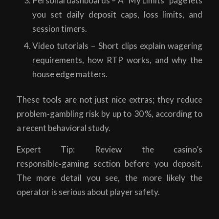
Personal dashboards – A “My Limits” page lets
you set daily deposit caps, loss limits, and
session timers.
Video tutorials – Short clips explain wagering
requirements, how RTP works, and why the
house edge matters.
These tools are not just nice extras; they reduce
problem‑gambling risk by up to 30 %, according to
a recent behavioral study.
Expert Tip: Review the casino’s
responsible‑gaming section before you deposit.
The more detail you see, the more likely the
operator is serious about player safety.