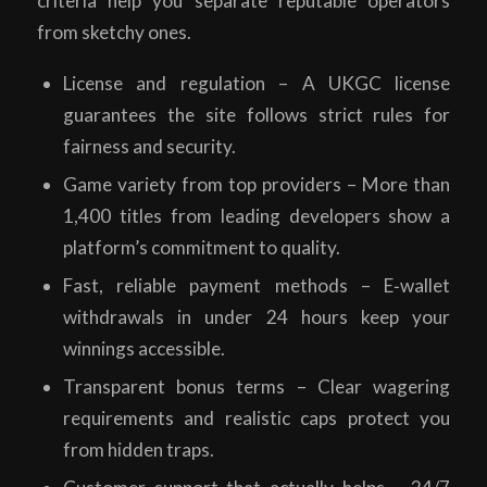
criteria help you separate reputable operators
from sketchy ones.
License and regulation – A UKGC license
guarantees the site follows strict rules for
fairness and security.
Game variety from top providers – More than
1,400 titles from leading developers show a
platform’s commitment to quality.
Fast, reliable payment methods – E‑wallet
withdrawals in under 24 hours keep your
winnings accessible.
Transparent bonus terms – Clear wagering
requirements and realistic caps protect you
from hidden traps.