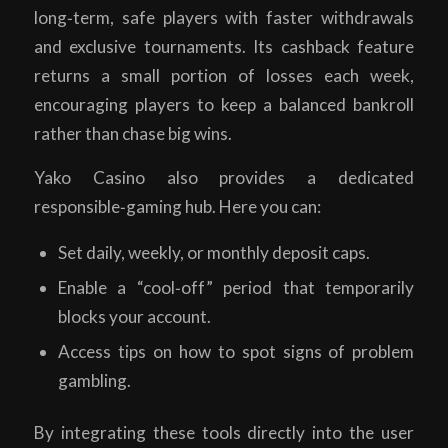
long‑term, safe players with faster withdrawals
and exclusive tournaments. Its cashback feature
returns a small portion of losses each week,
encouraging players to keep a balanced bankroll
rather than chase big wins.
Yako Casino also provides a dedicated
responsible‑gaming hub. Here you can:
Set daily, weekly, or monthly deposit caps.
Enable a “cool‑off” period that temporarily
blocks your account.
Access tips on how to spot signs of problem
gambling.
By integrating these tools directly into the user