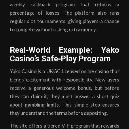
weekly cashback program that returns a
percentage of losses. The platform also runs
regular slot tournaments, giving players a chance
to compete without risking extra money.
Real‑World Example: Yako
Casino’s Safe‑Play Program
Yako Casino is a UKGC‑licensed online casino that
blends excitement with responsibility. New users
receive a generous welcome bonus, but before
they can claim it, they must answer a short quiz
about gambling limits. This simple step ensures
they understand the terms before depositing.
The site offers a tiered VIP program that rewards