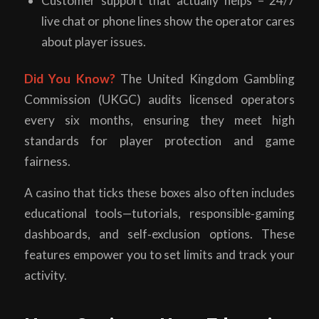
Customer support that actually helps – 24/7
live chat or phone lines show the operator cares
about player issues.
Did You Know?
The United Kingdom Gambling
Commission (UKGC) audits licensed operators
every six months, ensuring they meet high
standards for player protection and game
fairness.
A casino that ticks these boxes also often includes
educational tools—tutorials, responsible‑gaming
dashboards, and self‑exclusion options. These
features empower you to set limits and track your
activity.