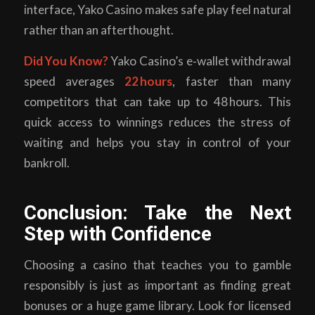
interface, Yako Casino makes safe play feel natural
rather than an afterthought.
Did You Know?
Yako Casino’s e‑wallet withdrawal
speed averages
22 hours
, faster than many
competitors that can take up to 48 hours. This
quick access to winnings reduces the stress of
waiting and helps you stay in control of your
bankroll.
Conclusion: Take the Next
Step with Confidence
Choosing a casino that teaches you to gamble
responsibly is just as important as finding great
bonuses or a huge game library. Look for licensed