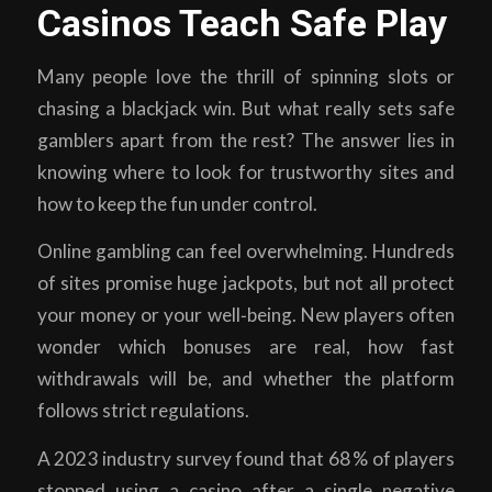
Casinos Teach Safe Play
Many people love the thrill of spinning slots or
chasing a blackjack win. But what really sets safe
gamblers apart from the rest? The answer lies in
knowing where to look for trustworthy sites and
how to keep the fun under control.
Online gambling can feel overwhelming. Hundreds
of sites promise huge jackpots, but not all protect
your money or your well‑being. New players often
wonder which bonuses are real, how fast
withdrawals will be, and whether the platform
follows strict regulations.
A 2023 industry survey found that 68 % of players
stopped using a casino after a single negative