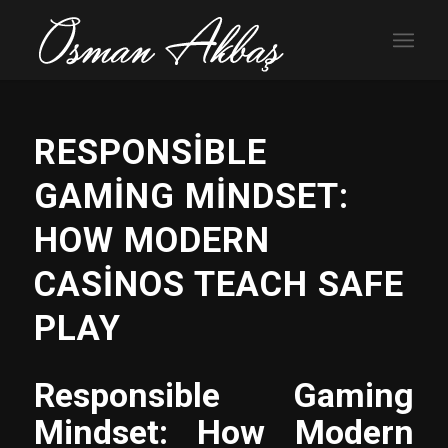
RESPONSIBLE
GAMING MINDSET:
HOW MODERN
CASINOS TEACH SAFE
PLAY
Responsible Gaming
Mindset: How Modern