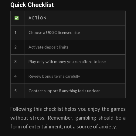
Quick Checklist
ACTION
1
Choose a UKGC‑licensed site
2
Activate deposit limits
3
Play only with money you can afford to lose
4
Review bonus terms carefully
5
Contact support if anything feels unclear
Following this checklist helps you enjoy the games
without stress. Remember, gambling should be a
form of entertainment, not a source of anxiety.