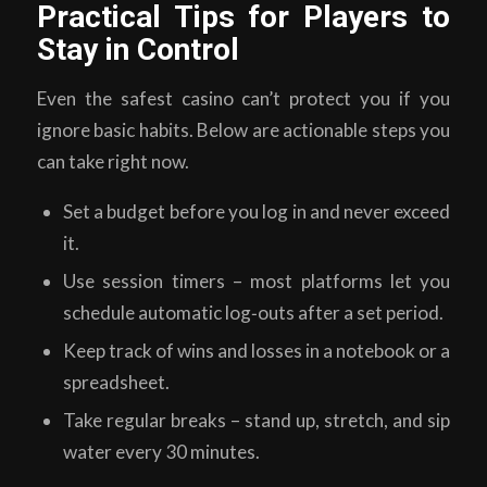
Practical Tips for Players to
Stay in Control
Even the safest casino can’t protect you if you
ignore basic habits. Below are actionable steps you
can take right now.
Set a budget before you log in and never exceed
it.
Use session timers – most platforms let you
schedule automatic log‑outs after a set period.
Keep track of wins and losses in a notebook or a
spreadsheet.
Take regular breaks – stand up, stretch, and sip
water every 30 minutes.