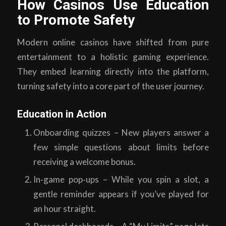
How Casinos Use Education
to Promote Safety
Modern online casinos have shifted from pure
entertainment to a holistic gaming experience.
They embed learning directly into the platform,
turning safety into a core part of the user journey.
Education in Action
Onboarding quizzes – New players answer a
few simple questions about limits before
receiving a welcome bonus.
In‑game pop‑ups – While you spin a slot, a
gentle reminder appears if you’ve played for
an hour straight.