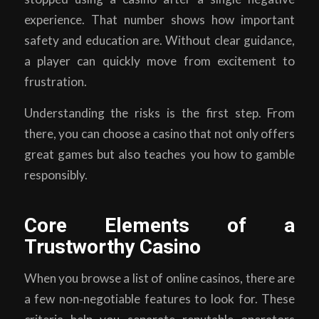
experience. That number shows how important
safety and education are. Without clear guidance,
a player can quickly move from excitement to
frustration.
Understanding the risks is the first step. From
there, you can choose a casino that not only offers
great games but also teaches you how to gamble
responsibly.
Core Elements of a
Trustworthy Casino
When you browse a list of online casinos, there are
a few non‑negotiable features to look for. These