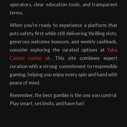
operators, clear education tools, and transparent
terms.
When you’re ready to experience a platform that
puts safety first while still delivering thrilling slots,
generous welcome bonuses, and weekly cashback,
consider exploring the curated options at
Yako
Casino casino uk
. This site combines expert
curation with a strong commitment to responsible
gaming, helping you enjoy every spin and hand with
peace of mind.
Remember, the best gamble is the one you control.
Play smart, set limits, and have fun!